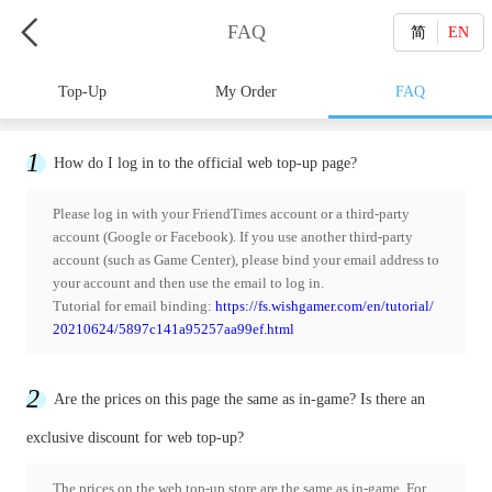
FAQ
简
EN
Top-Up
My Order
FAQ
1
How do I log in to the official web top-up page?
Please log in with your FriendTimes account or a third-party
account (Google or Facebook). If you use another third-party
account (such as Game Center), please bind your email address to
your account and then use the email to log in.
Tutorial for email binding:
https://fs.wishgamer.com/en/tutorial/
20210624/5897c141a95257aa99ef.html
2
Are the prices on this page the same as in-game? Is there an
exclusive discount for web top-up?
The prices on the web top-up store are the same as in-game. For