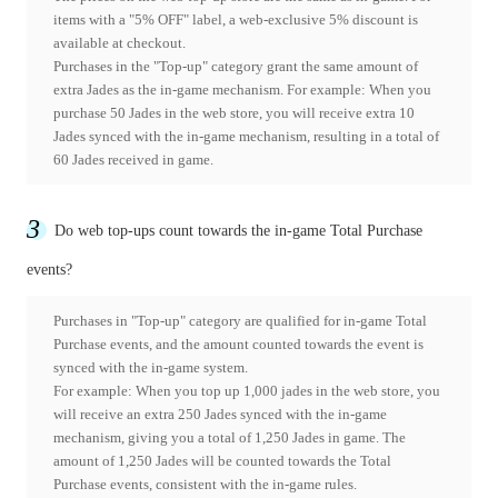
items with a "5% OFF" label, a web-exclusive 5% discount is
available at checkout.
Purchases in the "Top-up" category grant the same amount of
extra Jades as the in-game mechanism. For example: When you
purchase 50 Jades in the web store, you will receive extra 10
Jades synced with the in-game mechanism, resulting in a total of
60 Jades received in game.
3
Do web top-ups count towards the in-game Total Purchase
events?
Purchases in "Top-up" category are qualified for in-game Total
Purchase events, and the amount counted towards the event is
synced with the in-game system.
For example: When you top up 1,000 jades in the web store, you
will receive an extra 250 Jades synced with the in-game
mechanism, giving you a total of 1,250 Jades in game. The
amount of 1,250 Jades will be counted towards the Total
Purchase events, consistent with the in-game rules.