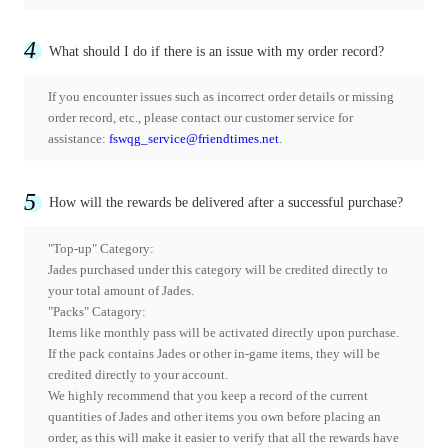
4
What should I do if there is an issue with my order record?
If you encounter issues such as incorrect order details or missing
order record, etc., please contact our customer service for
assistance:
fswqg_service@friendtimes.net
.
5
How will the rewards be delivered after a successful purchase?
"Top-up" Category:
Jades purchased under this category will be credited directly to
your total amount of Jades.
"Packs" Catagory:
Items like monthly pass will be activated directly upon purchase.
If the pack contains Jades or other in-game items, they will be
credited directly to your account.
We highly recommend that you keep a record of the current
quantities of Jades and other items you own before placing an
order, as this will make it easier to verify that all the rewards have